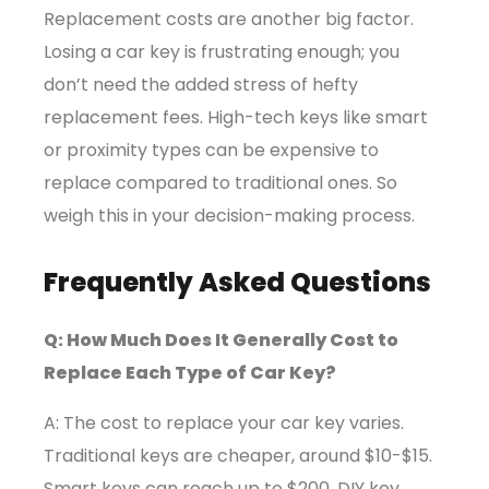
Replacement costs are another big factor.
Losing a car key is frustrating enough; you
don’t need the added stress of hefty
replacement fees. High-tech keys like smart
or proximity types can be expensive to
replace compared to traditional ones. So
weigh this in your decision-making process.
Frequently Asked Questions
Q: How Much Does It Generally Cost to
Replace Each Type of Car Key?
A: The cost to replace your car key varies.
Traditional keys are cheaper, around $10-$15.
Smart keys can reach up to $200. DIY key