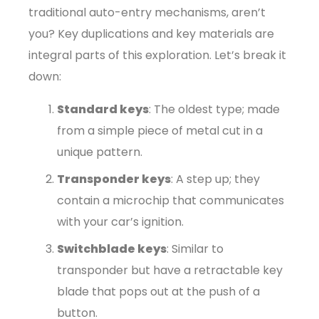
traditional auto-entry mechanisms, aren’t
you? Key duplications and key materials are
integral parts of this exploration. Let’s break it
down:
Standard keys
: The oldest type; made
from a simple piece of metal cut in a
unique pattern.
Transponder keys
: A step up; they
contain a microchip that communicates
with your car’s ignition.
Switchblade keys
: Similar to
transponder but have a retractable key
blade that pops out at the push of a
button.