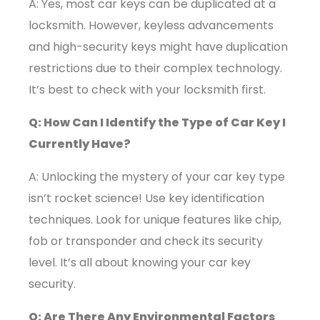
A: Yes, most car keys can be duplicated at a
locksmith. However, keyless advancements
and high-security keys might have duplication
restrictions due to their complex technology.
It’s best to check with your locksmith first.
Q: How Can I Identify the Type of Car Key I
Currently Have?
A: Unlocking the mystery of your car key type
isn’t rocket science! Use key identification
techniques. Look for unique features like chip,
fob or transponder and check its security
level. It’s all about knowing your car key
security.
Q: Are There Any Environmental Factors