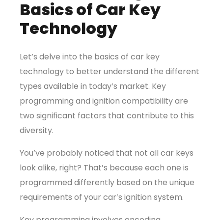
Basics of Car Key
Technology
Let’s delve into the basics of car key
technology to better understand the different
types available in today’s market. Key
programming and ignition compatibility are
two significant factors that contribute to this
diversity.
You’ve probably noticed that not all car keys
look alike, right? That’s because each one is
programmed differently based on the unique
requirements of your car’s ignition system.
Key programming involves encoding