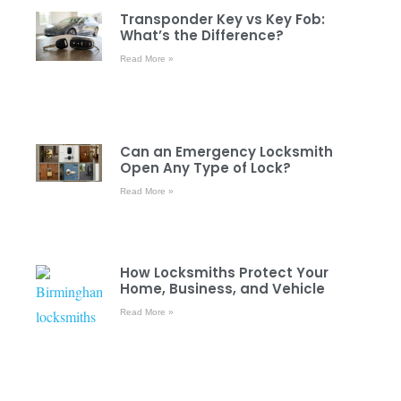
Transponder Key vs Key Fob:
What’s the Difference?
Read More »
Can an Emergency Locksmith
Open Any Type of Lock?
Read More »
How Locksmiths Protect Your
Home, Business, and Vehicle
Read More »