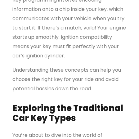
information onto a chip inside your key, which
communicates with your vehicle when you try
to start it. If there’s a match, voila! Your engine
starts up smoothly.
Ignition compatibility
means your key must fit perfectly with your
car’s ignition cylinder.
Understanding these concepts can help you
choose the right key for your ride and avoid
potential hassles down the road.
Exploring the Traditional
Car Key Types
You’re about to dive into the world of