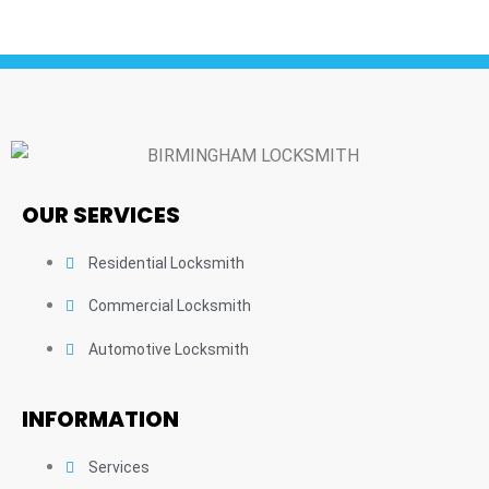
OUR SERVICES
Residential Locksmith
Commercial Locksmith
Automotive Locksmith
INFORMATION
Services