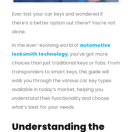
Ever lost your car keys and wondered if
there’s a better option out there? You’re not
alone.
In the ever-evolving world of
automotive
locksmith technology
, you’ve got more
choices than just traditional keys or fobs. From
transponders to smart keys, this guide will
walk you through the various car key types
available in today’s market, helping you
understand their functionality and choose
what’s best for your needs.
Understanding the