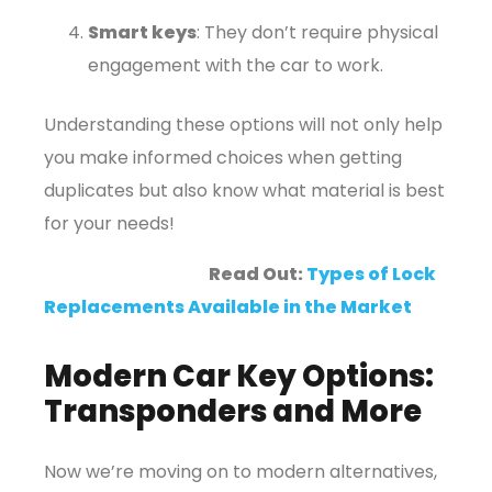
Smart keys
: They don’t require physical
engagement with the car to work.
Understanding these options will not only help
you make informed choices when getting
duplicates but also know what material is best
for your needs!
Read Out:
Types of Lock
Replacements Available in the Market
Modern Car Key Options:
Transponders and More
Now we’re moving on to modern alternatives,