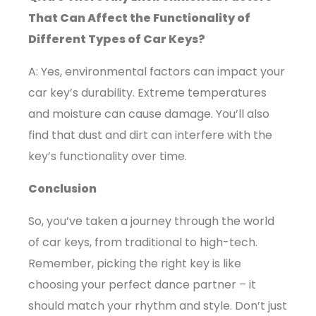
That Can Affect the Functionality of
Different Types of Car Keys?
A: Yes, environmental factors can impact your
car key’s durability. Extreme temperatures
and moisture can cause damage. You’ll also
find that dust and dirt can interfere with the
key’s functionality over time.
Conclusion
So, you’ve taken a journey through the world
of car keys, from traditional to high-tech.
Remember, picking the right key is like
choosing your perfect dance partner – it
should match your rhythm and style.
Don’t just