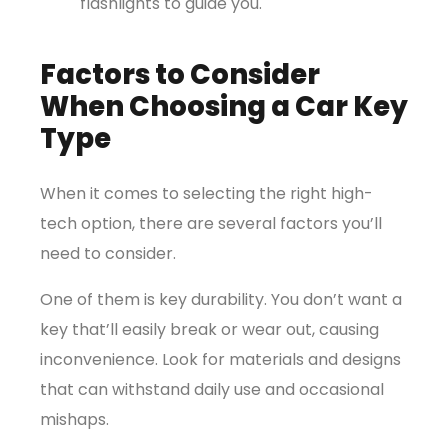
flashlights to guide you.
Factors to Consider
When Choosing a Car Key
Type
When it comes to selecting the right high-
tech option, there are several factors you’ll
need to consider.
One of them is key durability. You don’t want a
key that’ll easily break or wear out, causing
inconvenience. Look for materials and designs
that can withstand daily use and occasional
mishaps.