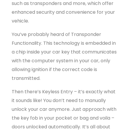
such as transponders and more, which offer
enhanced security and convenience for your
vehicle.
You’ve probably heard of Transponder
Functionality. This technology is embedded in
a chip inside your car key that communicates
with the computer system in your car, only
allowing ignition if the correct code is
transmitted.
Then there’s Keyless Entry – it’s exactly what
it sounds like! You don’t need to manually
unlock your car anymore. Just approach with
the key fob in your pocket or bag and voila –
doors unlocked automatically. It’s all about