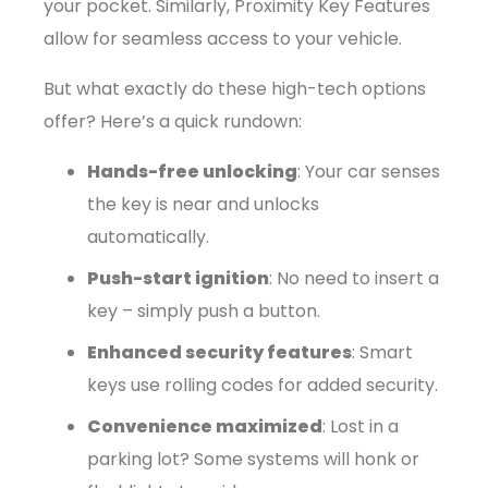
your pocket. Similarly, Proximity Key Features
allow for seamless access to your vehicle.
But what exactly do these high-tech options
offer? Here’s a quick rundown:
Hands-free unlocking
: Your car senses
the key is near and unlocks
automatically.
Push-start ignition
: No need to insert a
key – simply push a button.
Enhanced security features
: Smart
keys use rolling codes for added security.
Convenience maximized
: Lost in a
parking lot? Some systems will honk or