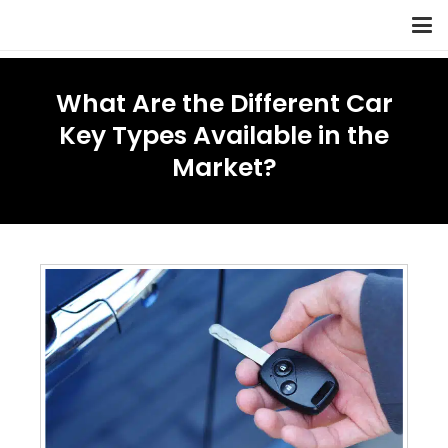
What Are the Different Car
Key Types Available in the
Market?