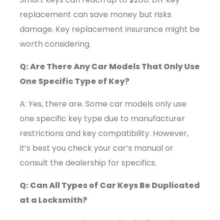
replacement can save money but risks
damage. Key replacement insurance might be
worth considering.
Q: Are There Any Car Models That Only Use
One Specific Type of Key?
A: Yes, there are. Some car models only use
one specific key type due to manufacturer
restrictions and key compatibility. However,
it’s best you check your car’s manual or
consult the dealership for specifics.
Q: Can All Types of Car Keys Be Duplicated
at a Locksmith?