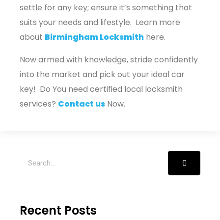
settle for any key; ensure it’s something that
suits your needs and lifestyle. Learn more
about
Birmingham Locksmith
here.
Now armed with knowledge, stride confidently
into the market and pick out your ideal car
key! Do You need certified local locksmith
services?
Contact us
Now.
Recent Posts