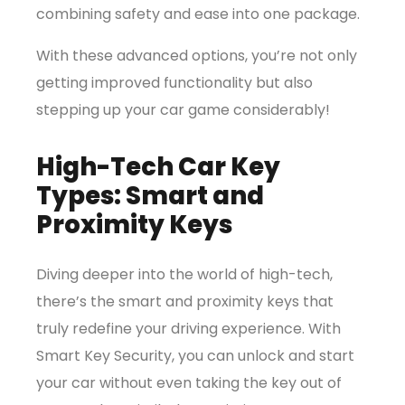
combining safety and ease into one package.
With these advanced options, you’re not only
getting improved functionality but also
stepping up your car game considerably!
High-Tech Car Key
Types: Smart and
Proximity Keys
Diving deeper into the world of high-tech,
there’s the smart and proximity keys that
truly redefine your driving experience. With
Smart Key Security, you can unlock and start
your car without even taking the key out of