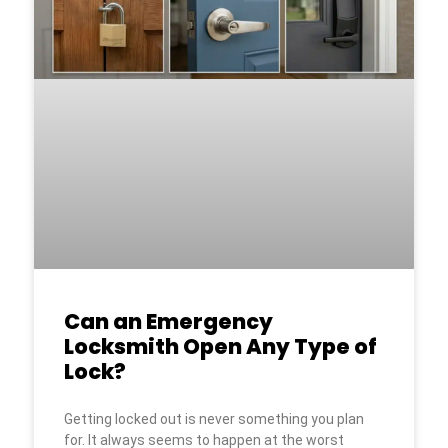
Can an Emergency
Locksmith Open Any Type of
Lock?
Getting locked out is never something you plan
for. It always seems to happen at the worst