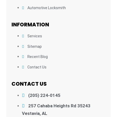
Automotive Locksmith
INFORMATION
Services
Sitemap
Recent Blog
Contact Us
CONTACT US
(205) 224-0145
257 Cahaba Heights Rd 35243
Vestavia, AL