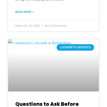
READ MORE »
February 19, 2026
No Comments
LOCKSMITH SERVICES
Questions to Ask Before