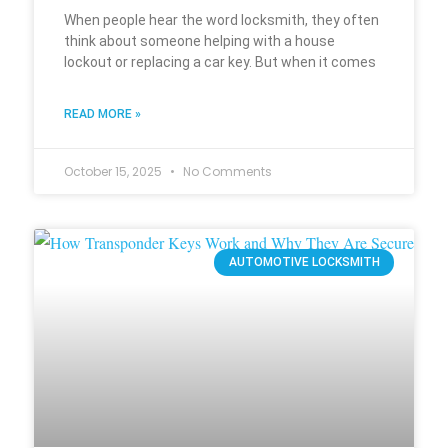
When people hear the word locksmith, they often
think about someone helping with a house
lockout or replacing a car key. But when it comes
READ MORE »
October 15, 2025
No Comments
AUTOMOTIVE LOCKSMITH