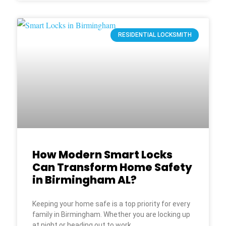
RESIDENTIAL LOCKSMITH
How Modern Smart Locks
Can Transform Home Safety
in Birmingham AL?
Keeping your home safe is a top priority for every
family in Birmingham. Whether you are locking up
at night or heading out to work,