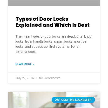
Types of Door Locks
Explained and Which Is Best
The main types of door locks are deadbolts, knob
locks, lever handle locks, smart locks, mortise
locks, and access control systems. For an
exterior door,
READ MORE »
July 27, 2026
No Comments
AUTOMOTIVE LOCKSMITH