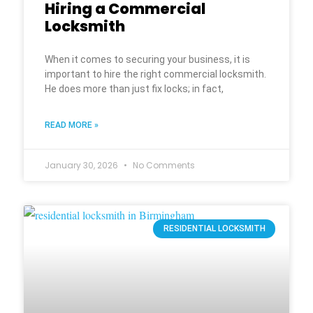
Hiring a Commercial
Locksmith
When it comes to securing your business, it is
important to hire the right commercial locksmith.
He does more than just fix locks; in fact,
READ MORE »
January 30, 2026
No Comments
RESIDENTIAL LOCKSMITH