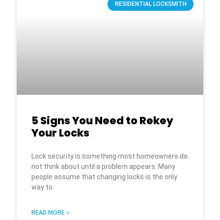
RESIDENTIAL LOCKSMITH
5 Signs You Need to Rekey
Your Locks
Lock security is something most homeowners do
not think about until a problem appears. Many
people assume that changing locks is the only
way to
READ MORE »