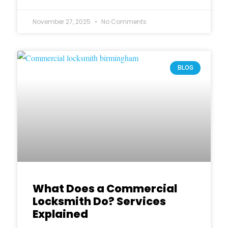
November 27, 2025
No Comments
BLOG
What Does a Commercial
Locksmith Do? Services
Explained