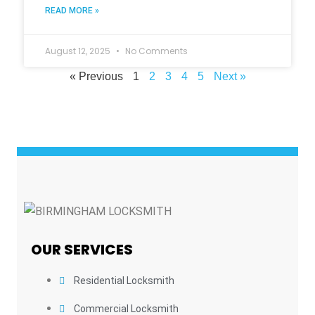
READ MORE »
August 12, 2025
No Comments
« Previous
1
2
3
4
5
Next »
OUR SERVICES
Residential Locksmith
Commercial Locksmith