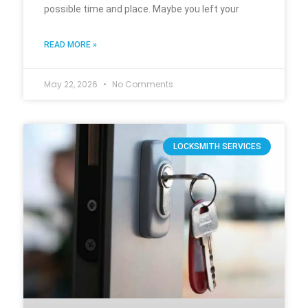
possible time and place. Maybe you left your
READ MORE »
May 22, 2026
No Comments
LOCKSMITH SERVICES