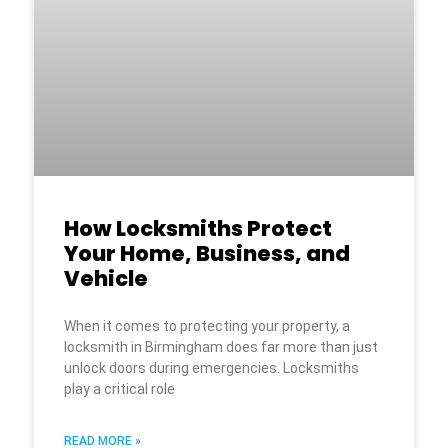
How Locksmiths Protect
Your Home, Business, and
Vehicle
When it comes to protecting your property, a
locksmith in Birmingham does far more than just
unlock doors during emergencies. Locksmiths
play a critical role
READ MORE »