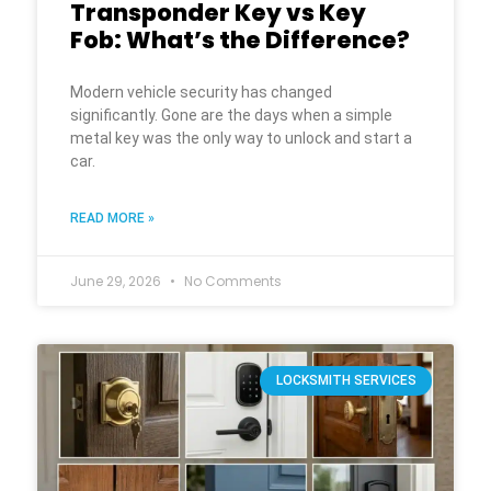
Transponder Key vs Key
Fob: What’s the Difference?
Modern vehicle security has changed
significantly. Gone are the days when a simple
metal key was the only way to unlock and start a
car.
READ MORE »
June 29, 2026
No Comments
LOCKSMITH SERVICES