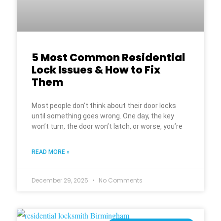
5 Most Common Residential
Lock Issues & How to Fix
Them
Most people don’t think about their door locks
until something goes wrong. One day, the key
won’t turn, the door won’t latch, or worse, you’re
READ MORE »
December 29, 2025
No Comments