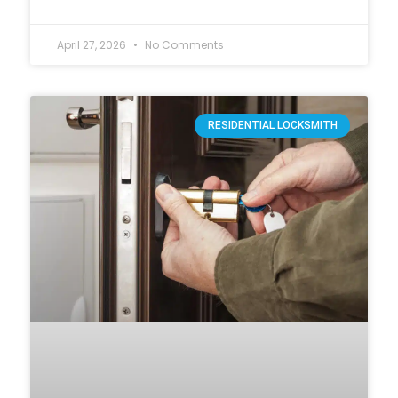
April 27, 2026
No Comments
RESIDENTIAL LOCKSMITH