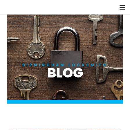
BIRMINGHAM LOCKSMITH
BLOG