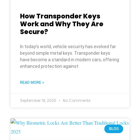
How Transponder Keys
Work and Why They Are
Secure?
In today’s world, vehicle security has evolved far
beyond simple metal keys. Transponder keys
have become a standard in modern cars, offering
enhanced protection against
READ MORE »
September 18, 2025
No Comments
BLOG