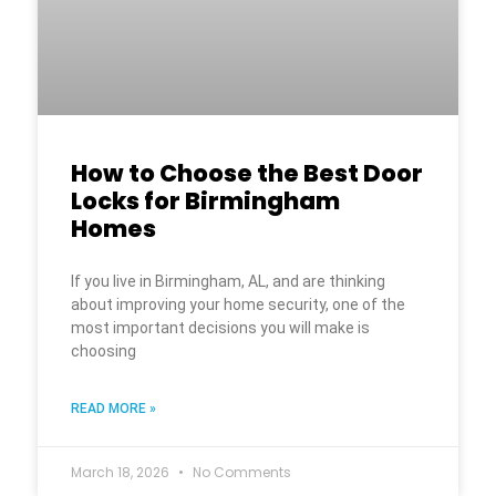
How to Choose the Best Door
Locks for Birmingham
Homes
If you live in Birmingham, AL, and are thinking
about improving your home security, one of the
most important decisions you will make is
choosing
READ MORE »
March 18, 2026
No Comments