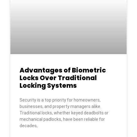
Advantages of Biometric
Locks Over Traditional
Locking Systems
Security is a top priority for homeowners,
businesses, and property managers alike.
Traditional locks, whether keyed deadbolts or
mechanical padlocks, have been reliable for
decades,