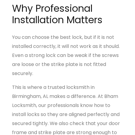
Why Professional
Installation Matters
You can choose the best lock, but if it is not
installed correctly, it will not work as it should.
Even a strong lock can be weak if the screws
are loose or the strike plate is not fitted
securely.
This is where a trusted locksmith in
Birmingham, AL makes a difference. At Bham
Locksmith, our professionals know how to
install locks so they are aligned perfectly and
secured tightly. We also check that your door
frame and strike plate are strong enough to