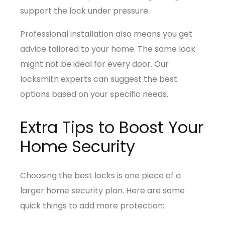
support the lock under pressure.
Professional installation also means you get
advice tailored to your home. The same lock
might not be ideal for every door. Our
locksmith experts can suggest the best
options based on your specific needs.
Extra Tips to Boost Your
Home Security
Choosing the best locks is one piece of a
larger home security plan. Here are some
quick things to add more protection: