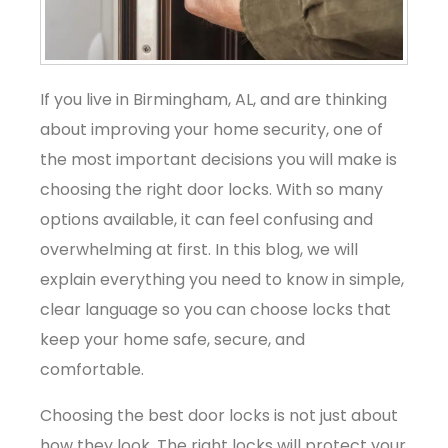
If you live in Birmingham, AL, and are thinking
about improving your home security, one of
the most important decisions you will make is
choosing the right door locks. With so many
options available, it can feel confusing and
overwhelming at first. In this blog, we will
explain everything you need to know in simple,
clear language so you can choose locks that
keep your home safe, secure, and
comfortable.
Choosing the best door locks is not just about
how they look. The right locks will protect your