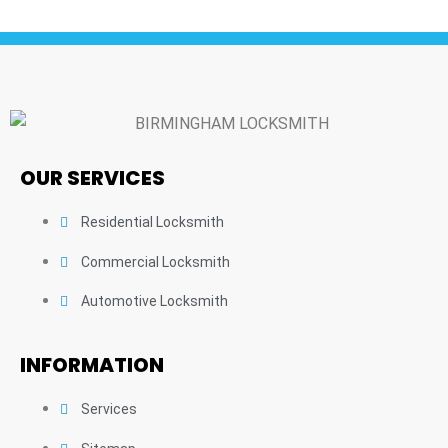
OUR SERVICES
Residential Locksmith
Commercial Locksmith
Automotive Locksmith
INFORMATION
Services