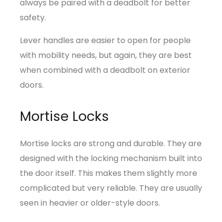
always be paired with a deadbolt for better
safety.
Lever handles are easier to open for people
with mobility needs, but again, they are best
when combined with a deadbolt on exterior
doors.
Mortise Locks
Mortise locks are strong and durable. They are
designed with the locking mechanism built into
the door itself. This makes them slightly more
complicated but very reliable. They are usually
seen in heavier or older-style doors.