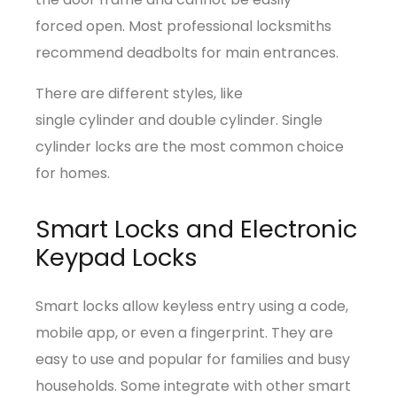
forced open. Most professional locksmiths
recommend deadbolts for main entrances.
There are different styles, like
single cylinder and double cylinder. Single
cylinder locks are the most common choice
for homes.
Smart Locks and Electronic
Keypad Locks
Smart locks allow keyless entry using a code,
mobile app, or even a fingerprint. They are
easy to use and popular for families and busy
households. Some integrate with other smart