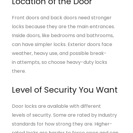
Location of the Door
Front doors and back doors need stronger
locks because they are the main entrances.
Inside doors, like bedrooms and bathrooms,
can have simpler locks. Exterior doors face
weather, heavy use, and possible break-
in attempts, so choose heavy-duty locks
there.
Level of Security You Want
Door locks are available with different
levels of security. Some are rated by industry
standards for how strong they are. Higher-
rated locks are harder to force open and can