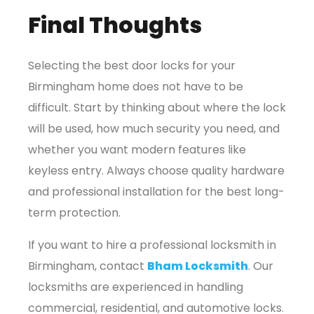
Final Thoughts
Selecting the best door locks for your
Birmingham home does not have to be
difficult. Start by thinking about where the lock
will be used, how much security you need, and
whether you want modern features like
keyless entry. Always choose quality hardware
and professional installation for the best long-
term protection.
If you want to hire a professional locksmith in
Birmingham, contact
Bham Locksmith
. Our
locksmiths are experienced in handling
commercial, residential, and automotive locks.