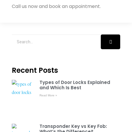
Call us now and book an appointment.
Recent Posts
Types of Door Locks Explained
and Which Is Best
Read More »
Transponder Key vs Key Fob:
What’s the Difference?