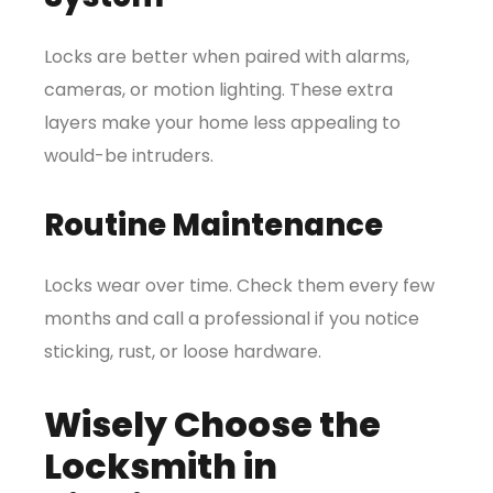
Locks are better when paired with alarms,
cameras, or motion lighting. These extra
layers make your home less appealing to
would-be intruders.
Routine Maintenance
Locks wear over time. Check them every few
months and call a professional if you notice
sticking, rust, or loose hardware.
Wisely Choose the
Locksmith in