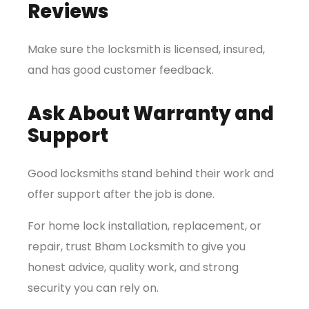
Reviews
Make sure the locksmith is licensed, insured,
and has good customer feedback.
Ask About Warranty and
Support
Good locksmiths stand behind their work and
offer support after the job is done.
For home lock installation, replacement, or
repair, trust Bham Locksmith to give you
honest advice, quality work, and strong
security you can rely on.