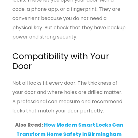
code, a phone app, or a fingerprint. They are
convenient because you do not need a
physical key. But check that they have backup
power and strong security.
Compatibility with Your
Door
Not all locks fit every door. The thickness of
your door and where holes are drilled matter.
A professional can measure and recommend
locks that match your door perfectly.
Also Read:
How Modern Smart Locks Can
Transform Home Safety in Birmingham