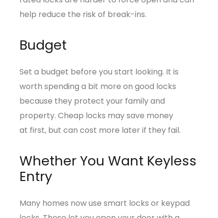
help reduce the risk of break-ins.
Budget
Set a budget before you start looking. It is
worth spending a bit more on good locks
because they protect your family and
property. Cheap locks may save money
at first, but can cost more later if they fail.
Whether You Want Keyless
Entry
Many homes now use smart locks or keypad
locks. These let you open your door with a