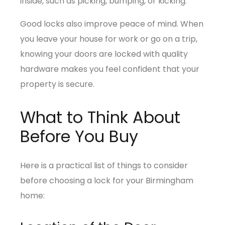
inside, such as picking, bumping, or kicking.
Good locks also improve peace of mind. When
you leave your house for work or go on a trip,
knowing your doors are locked with quality
hardware makes you feel confident that your
property is secure.
What to Think About
Before You Buy
Here is a practical list of things to consider
before choosing a lock for your Birmingham
home: