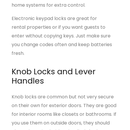
home systems for extra control.
Electronic keypad locks are great for
rental properties or if you want guests to
enter without copying keys. Just make sure
you change codes often and keep batteries
fresh.
Knob Locks and Lever
Handles
Knob locks are common but not very secure
on their own for exterior doors. They are good
for interior rooms like closets or bathrooms. If
you use them on outside doors, they should