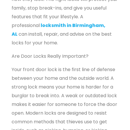
family, stop break-ins, and give you useful
features that fit your lifestyle. A
professional
locksmith in Birmingham,
AL
can install, repair, and advise on the best
locks for your home.
Are Door Locks Really Important?
Your front door lock is the first line of defense
between your home and the outside world. A
strong lock means your home is harder for a
burglar to break into. A weak or outdated lock
makes it easier for someone to force the door
open. Modern locks are designed to resist
common methods that thieves use to get