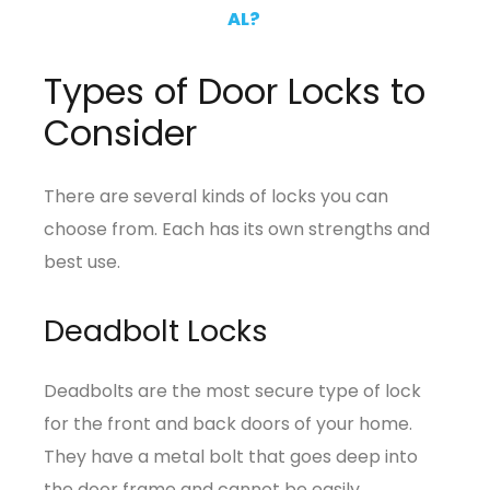
AL?
Types of Door Locks to
Consider
There are several kinds of locks you can
choose from. Each has its own strengths and
best use.
Deadbolt Locks
Deadbolts are the most secure type of lock
for the front and back doors of your home.
They have a metal bolt that goes deep into
the door frame and cannot be easily