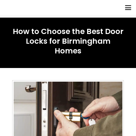
How to Choose the Best Door
Locks for Birmingham
Homes