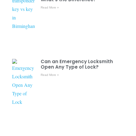
Read More »
Can an Emergency Locksmith
Open Any Type of Lock?
Read More »