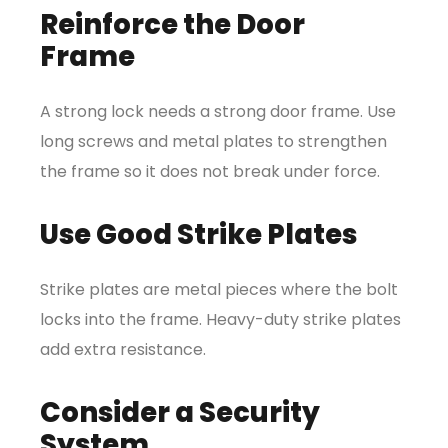
Reinforce the Door
Frame
A strong lock needs a strong door frame. Use
long screws and metal plates to strengthen
the frame so it does not break under force.
Use Good Strike Plates
Strike plates are metal pieces where the bolt
locks into the frame. Heavy-duty strike plates
add extra resistance.
Consider a Security
System