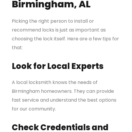
Birmingham, AL
Picking the right person to install or
recommend locks is just as important as
choosing the lock itself. Here are a few tips for
that:
Look for Local Experts
A local locksmith knows the needs of
Birmingham homeowners. They can provide
fast service and understand the best options
for our community.
Check Credentials and