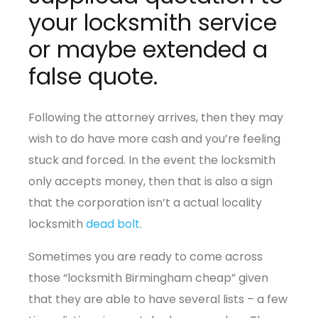
your locksmith service
or maybe extended a
false quote.
Following the attorney arrives, then they may
wish to do have more cash and you’re feeling
stuck and forced. In the event the locksmith
only accepts money, then that is also a sign
that the corporation isn’t a actual locality
locksmith
dead bolt
.
Sometimes you are ready to come across
those “locksmith Birmingham cheap” given
that they are able to have several lists – a few