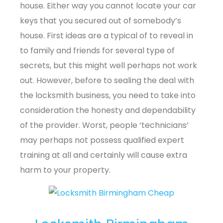
house. Either way you cannot locate your car
keys that you secured out of somebody’s
house. First ideas are a typical of to reveal in
to family and friends for several type of
secrets, but this might well perhaps not work
out. However, before to sealing the deal with
the locksmith business, you need to take into
consideration the honesty and dependability
of the provider. Worst, people ‘technicians’
may perhaps not possess qualified expert
training at all and certainly will cause extra
harm to your property.