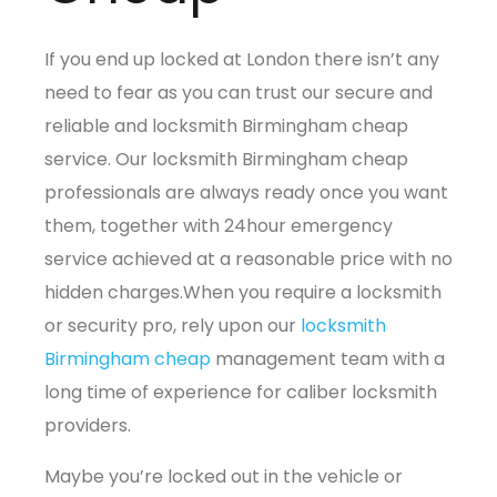
If you end up locked at London there isn’t any
need to fear as you can trust our secure and
reliable and locksmith Birmingham cheap
service. Our locksmith Birmingham cheap
professionals are always ready once you want
them, together with 24hour emergency
service achieved at a reasonable price with no
hidden charges.When you require a locksmith
or security pro, rely upon our
locksmith
Birmingham cheap
management team with a
long time of experience for caliber locksmith
providers.
Maybe you’re locked out in the vehicle or