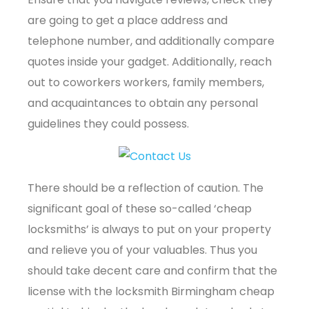
are going to get a place address and
telephone number, and additionally compare
quotes inside your gadget. Additionally, reach
out to coworkers workers, family members,
and acquaintances to obtain any personal
guidelines they could possess.
There should be a reflection of caution. The
significant goal of these so-called ‘cheap
locksmiths’ is always to put on your property
and relieve you of your valuables. Thus you
should take decent care and confirm that the
license with the locksmith Birmingham cheap