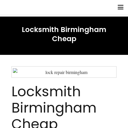
Locksmith Birmingham
Cheap
Locksmith
Birmingham
Cheap