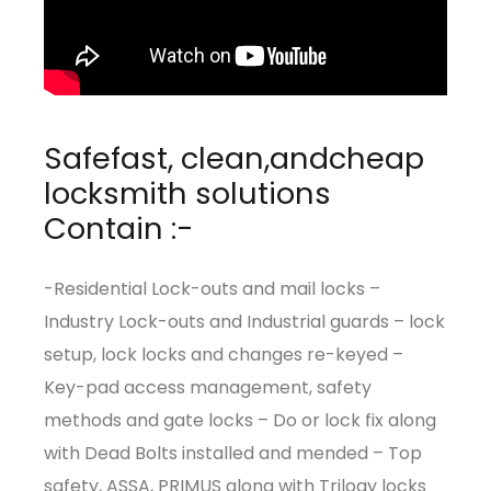
Safefast, clean,andcheap
locksmith solutions
Contain :-
-Residential Lock-outs and mail locks –
Industry Lock-outs and Industrial guards – lock
setup, lock locks and changes re-keyed –
Key-pad access management, safety
methods and gate locks – Do or lock fix along
with Dead Bolts installed and mended – Top
safety, ASSA, PRIMUS along with Trilogy locks