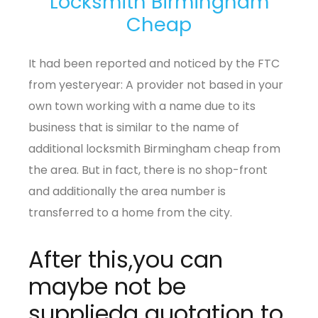
Locksmith Birmingham
Cheap
It had been reported and noticed by the FTC
from yesteryear: A provider not based in your
own town working with a name due to its
business that is similar to the name of
additional locksmith Birmingham cheap from
the area. But in fact, there is no shop-front
and additionally the area number is
transferred to a home from the city.
After this,you can
maybe not be
supplieda quotation to