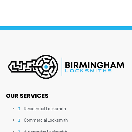
OUR SERVICES
Residential Locksmith
Commercial Locksmith
Automotive Locksmith