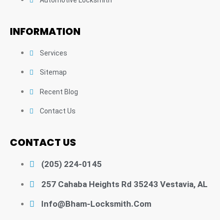
INFORMATION
Services
Sitemap
Recent Blog
Contact Us
CONTACT US
(205) 224-0145
257 Cahaba Heights Rd 35243 Vestavia, AL
Info@bham-Locksmith.com