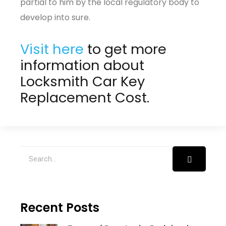
partial to him by the local regulatory body to
develop into sure.
Visit here
to get more
information about
Locksmith Car Key
Replacement Cost
.
Recent Posts