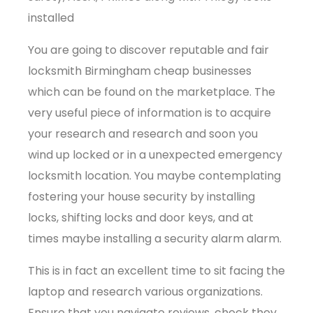
installed
You are going to discover reputable and fair
locksmith Birmingham cheap businesses
which can be found on the marketplace. The
very useful piece of information is to acquire
your research and research and soon you
wind up locked or in a unexpected emergency
locksmith location. You maybe contemplating
fostering your house security by installing
locks, shifting locks and door keys, and at
times maybe installing a security alarm alarm.
This is in fact an excellent time to sit facing the
laptop and research various organizations.
Ensure that you navigate reviews, check they