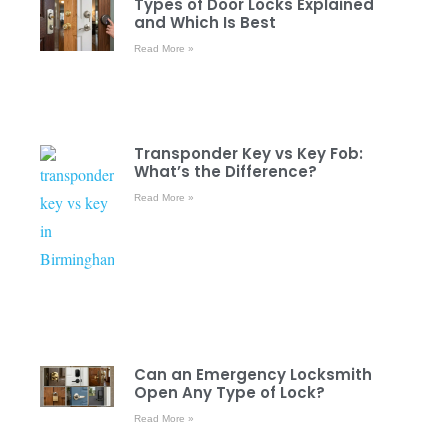
Types of Door Locks Explained
and Which Is Best
Read More »
Transponder Key vs Key Fob:
What’s the Difference?
Read More »
Can an Emergency Locksmith
Open Any Type of Lock?
Read More »