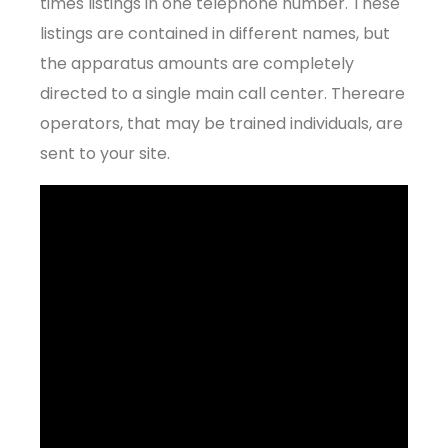
times listings in one telephone number. These
listings are contained in different names, but
the apparatus amounts are completely
directed to a single main call center. Thereare
operators, that may be trained individuals, are
sent to your site.