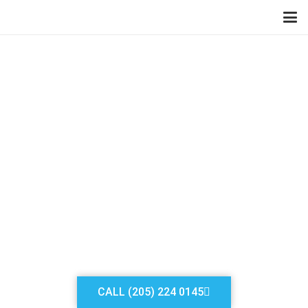
ALABAMA FRESH AIR
LOCKSMITH DIVISION
LOCKSMITH
WARRIOR AL
Our services can be availed
by making just one call
CALL (205) 224 0145