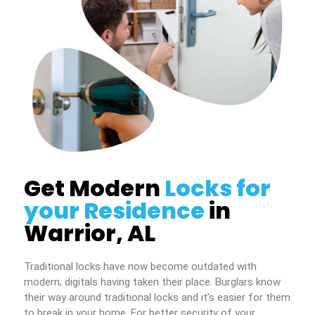
Get Modern
Locks for
your Residence
in
Warrior, AL
Traditional locks have now become outdated with
modern; digitals having taken their place. Burglars know
their way around traditional locks and it’s easier for them
to break in your home. For better security of your