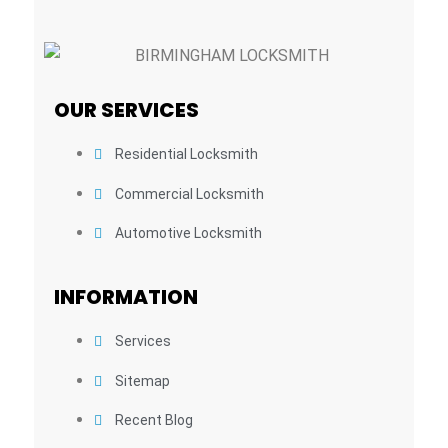
OUR SERVICES
Residential Locksmith
Commercial Locksmith
Automotive Locksmith
INFORMATION
Services
Sitemap
Recent Blog