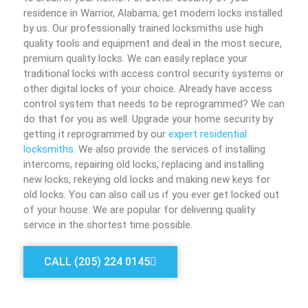
residence in Warrior, Alabama, get modern locks installed
by us. Our professionally trained locksmiths use high
quality tools and equipment and deal in the most secure,
premium quality locks. We can easily replace your
traditional locks with access control security systems or
other digital locks of your choice. Already have access
control system that needs to be reprogrammed? We can
do that for you as well. Upgrade your home security by
getting it reprogrammed by our
expert residential
locksmiths
. We also provide the services of installing
intercoms, repairing old locks, replacing and installing
new locks, rekeying old locks and making new keys for
old locks. You can also call us if you ever get locked out
of your house. We are popular for delivering quality
service in the shortest time possible.
CALL (205) 224 0145