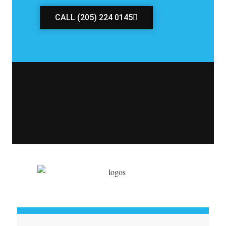
CALL (205) 224 0145