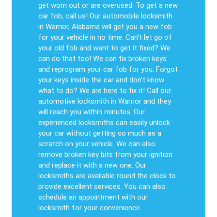
get worn out or are overused. To get a new
car fob, call us! Our automobile locksmith
in Warrior, Alabama will get you a new fob
for your vehicle in no time. Can’t let go of
your old fob and want to get it fixed? We
can do that too! We can fix broken keys
and reprogram your car fob for you. Forgot
your keys inside the car and don’t know
what to do? We are here to fix it! Call our
automotive locksmith in Warrior and they
will reach you within minutes. Our
experienced locksmiths can easily unlock
your car without getting so much as a
scratch on your vehicle. We can also
remove broken key bits from your ignition
and replace it with a new one. Our
locksmiths are available round the clock to
provide excellent services. You can also
schedule an appointment with our
locksmith for your convenience.