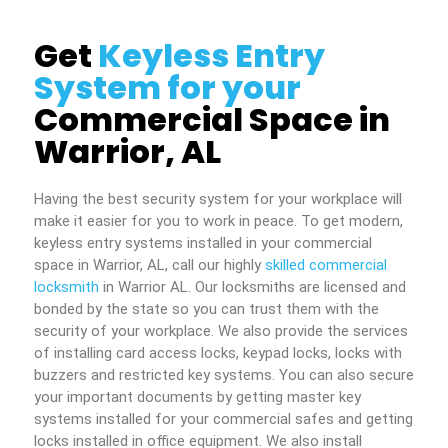
Get
Keyless Entry
System for your
Commercial Space in
Warrior, AL
Having the best security system for your workplace will
make it easier for you to work in peace. To get modern,
keyless entry systems installed in your commercial
space in Warrior, AL, call our highly
skilled commercial
locksmith
in Warrior AL. Our locksmiths are licensed and
bonded by the state so you can trust them with the
security of your workplace. We also provide the services
of installing card access locks, keypad locks, locks with
buzzers and restricted key systems. You can also secure
your important documents by getting master key
systems installed for your commercial safes and getting
locks installed in office equipment. We also install