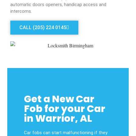
automatic doors openers, handicap access and
intercoms.
CALL (205) 224 0145
Get a New Car
Fob for your Car
in Warrior, AL
Car fobs can start malfunctioning if they