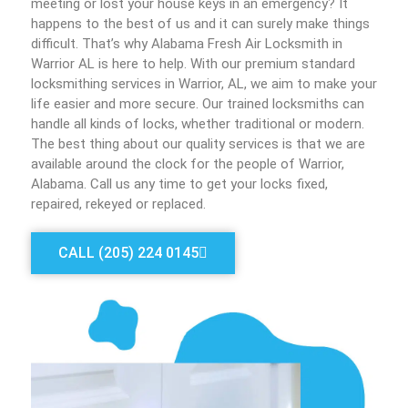
meeting or lost your house keys in an emergency? It
happens to the best of us and it can surely make things
difficult. That’s why Alabama Fresh Air Locksmith in
Warrior AL is here to help. With our premium standard
locksmithing services in Warrior, AL, we aim to make your
life easier and more secure. Our trained locksmiths can
handle all kinds of locks, whether traditional or modern.
The best thing about our quality services is that we are
available around the clock for the people of Warrior,
Alabama. Call us any time to get your locks fixed,
repaired, rekeyed or replaced.
CALL (205) 224 0145