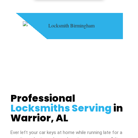
Professional
Locksmiths Serving
in
Warrior, AL
Ever left your car keys at home while running late for a